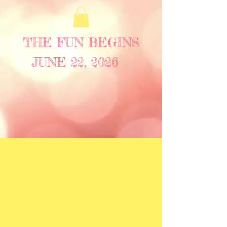
THE FUN BEGINS
JUNE 22, 2026