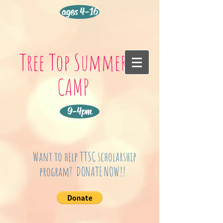
ages 4-16
Tree Top Summer
CAMP
9-4pm
Want to help TTSC scholarship
program? DONATE NOW!!