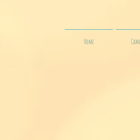
Home
Camp