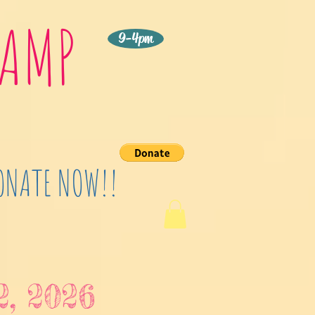
CAMP
9-4pm
DONATE NOW!!
2, 2026