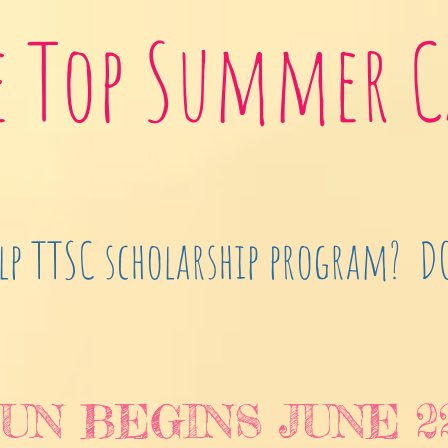
e Top Summer 
lp TTSC scholarship program? 
UN BEGINS JUNE 2