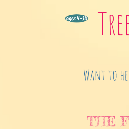
Tre
ages 4-16
Want to he
THE F