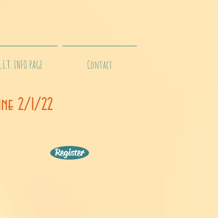
L.I.T. INFO PAGE
Contact
ine 2/1/22
Register