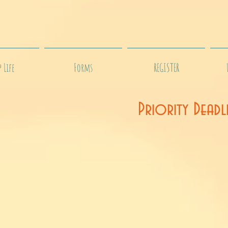
 Life
Forms
REGISTER
Priority Deadl